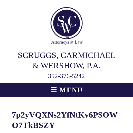
SCRUGGS, CARMICHAEL
& WERSHOW, P.A.
352-376-5242
☰ MENU
7p2yVQXNs2YfNtKv6PSOW
O7TkBSZY