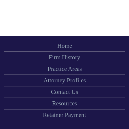
Home
Firm History
Practice Areas
Attorney Profiles
Contact Us
Resources
Retainer Payment