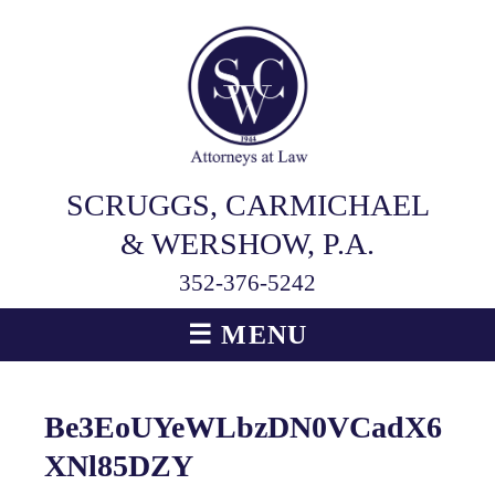
SCRUGGS, CARMICHAEL
& WERSHOW, P.A.
352-376-5242
☰ MENU
Be3EoUYeWLbzDN0VCadX6
XNl85DZY