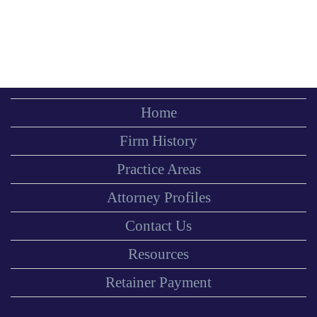
Home
Firm History
Practice Areas
Attorney Profiles
Contact Us
Resources
Retainer Payment