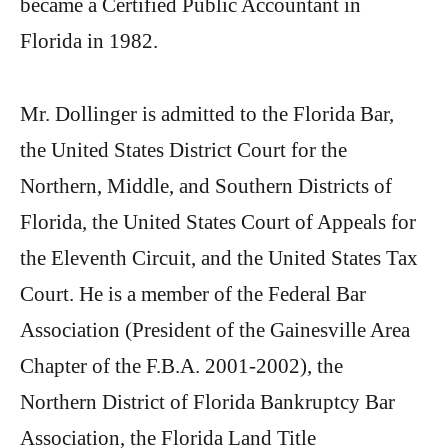
became a Certified Public Accountant in
Florida in 1982.
Mr. Dollinger is admitted to the Florida Bar,
the United States District Court for the
Northern, Middle, and Southern Districts of
Florida, the United States Court of Appeals for
the Eleventh Circuit, and the United States Tax
Court. He is a member of the Federal Bar
Association (President of the Gainesville Area
Chapter of the F.B.A. 2001-2002), the
Northern District of Florida Bankruptcy Bar
Association, the Florida Land Title