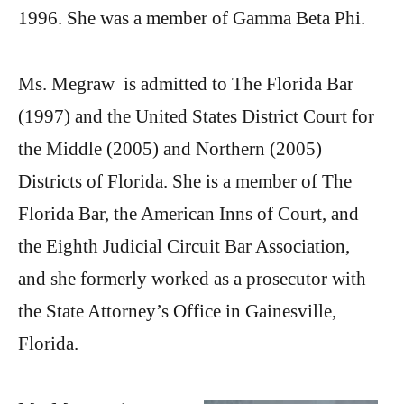
1996. She was a member of Gamma Beta Phi.
Ms. Megraw is admitted to The Florida Bar
(1997) and the United States District Court for
the Middle (2005) and Northern (2005)
Districts of Florida. She is a member of The
Florida Bar, the American Inns of Court, and
the Eighth Judicial Circuit Bar Association,
and she formerly worked as a prosecutor with
the State Attorney’s Office in Gainesville,
Florida.