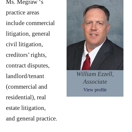
Ms. Megraw ‘s
practice areas
include commercial
litigation, general
civil litigation,
creditors’ rights,
contract disputes,
William Ezzell,
landlord/tenant
Associate
(commercial and
View profile
residential), real
estate litigation,
and general practice.