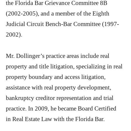
the Florida Bar Grievance Committee 8B
(2002-2005), and a member of the Eighth
Judicial Circuit Bench-Bar Committee (1997-
2002).
Mr. Dollinger’s practice areas include real
property and title litigation, specializing in real
property boundary and access litigation,
assistance with real property development,
bankruptcy creditor representation and trial
practice. In 2009, he became Board Certified
in Real Estate Law with the Florida Bar.