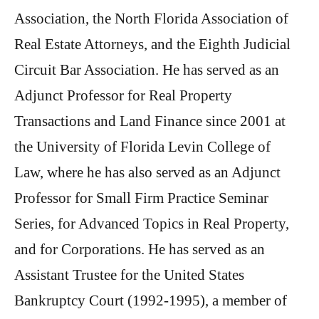
Association, the North Florida Association of
Real Estate Attorneys, and the Eighth Judicial
Circuit Bar Association. He has served as an
Adjunct Professor for Real Property
Transactions and Land Finance since 2001 at
the University of Florida Levin College of
Law, where he has also served as an Adjunct
Professor for Small Firm Practice Seminar
Series, for Advanced Topics in Real Property,
and for Corporations. He has served as an
Assistant Trustee for the United States
Bankruptcy Court (1992-1995), a member of