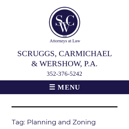
SCRUGGS, CARMICHAEL
& WERSHOW, P.A.
352-376-5242
☰ MENU
Tag:
Planning and Zoning