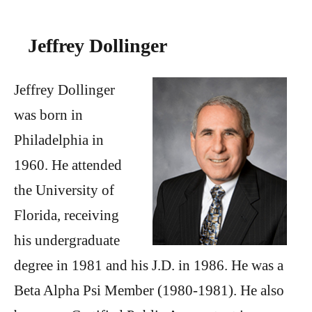
Jeffrey Dollinger
Jeffrey Dollinger
was born in
Philadelphia in
1960. He attended
the University of
Florida, receiving
his undergraduate
degree in 1981 and his J.D. in 1986. He was a
Beta Alpha Psi Member (1980-1981). He also