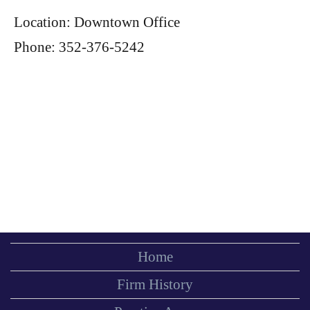
Location: Downtown Office
Phone: 352-376-5242
Home
Firm History