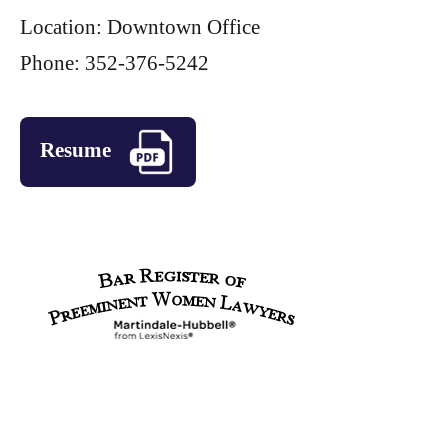
Location: Downtown Office
Phone: 352-376-5242
Resume