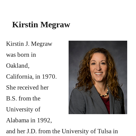
Kirstin Megraw
Kirstin J. Megraw
was born in
Oakland,
California, in 1970.
She received her
B.S. from the
University of
Alabama in 1992,
and her J.D. from the University of Tulsa in